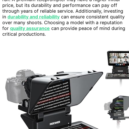
price, but its durability and performance can pay off
through years of reliable service. Additionally, investing
in
durability and reliability
can ensure consistent quality
over many shoots. Choosing a model with a reputation
for
quality assurance
can provide peace of mind during
critical productions.