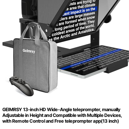
GEIMRSY 13-inch HD Wide-Angle teleprompter, manually
Adjustable in Height and Compatible with Multiple Devices,
with Remote Control and Free teleprompter app(13 inch)