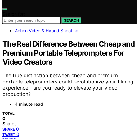
Search for:
SEARCH
Action Video & Hybrid Shooting
The Real Difference Between Cheap and
Premium Portable Teleprompters For
Video Creators
The true distinction between cheap and premium
portable teleprompters could revolutionize your filming
experience—are you ready to elevate your video
production?
4 minute read
TOTAL
0
Shares
0
SHARE
0
TWEET