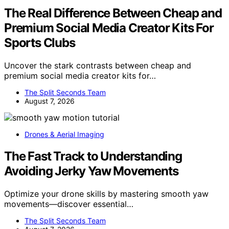
The Real Difference Between Cheap and
Premium Social Media Creator Kits For
Sports Clubs
Uncover the stark contrasts between cheap and
premium social media creator kits for…
The Split Seconds Team
August 7, 2026
Drones & Aerial Imaging
The Fast Track to Understanding
Avoiding Jerky Yaw Movements
Optimize your drone skills by mastering smooth yaw
movements—discover essential…
The Split Seconds Team