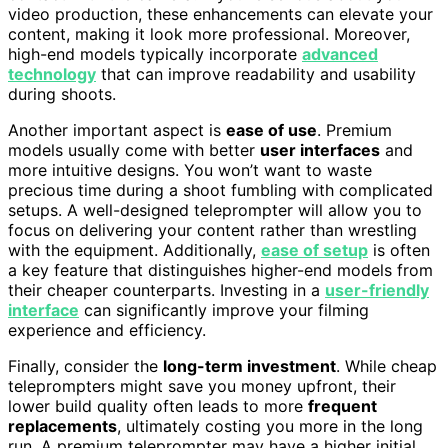
video production, these enhancements can elevate your
content, making it look more professional. Moreover,
high-end models typically incorporate
advanced
technology
that can improve readability and usability
during shoots.
Another important aspect is
ease of use
. Premium
models usually come with better
user interfaces
and
more intuitive designs. You won’t want to waste
precious time during a shoot fumbling with complicated
setups. A well-designed teleprompter will allow you to
focus on delivering your content rather than wrestling
with the equipment. Additionally,
ease of setup
is often
a key feature that distinguishes higher-end models from
their cheaper counterparts. Investing in a
user-friendly
interface
can significantly improve your filming
experience and efficiency.
Finally, consider the
long-term investment
. While cheap
teleprompters might save you money upfront, their
lower build quality often leads to more
frequent
replacements
, ultimately costing you more in the long
run. A premium teleprompter may have a higher initial