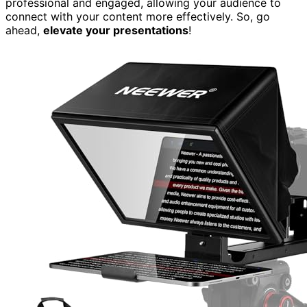
professional and engaged, allowing your audience to
connect with your content more effectively. So, go
ahead,
elevate your presentations
!