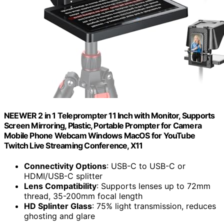
NEEWER 2 in 1 Teleprompter 11 Inch with Monitor, Supports
Screen Mirroring, Plastic, Portable Prompter for Camera
Mobile Phone Webcam Windows MacOS for YouTube
Twitch Live Streaming Conference, X11
Connectivity Options
: USB-C to USB-C or
HDMI/USB-C splitter
Lens Compatibility
: Supports lenses up to 72mm
thread, 35-200mm focal length
HD Splinter Glass
: 75% light transmission, reduces
ghosting and glare