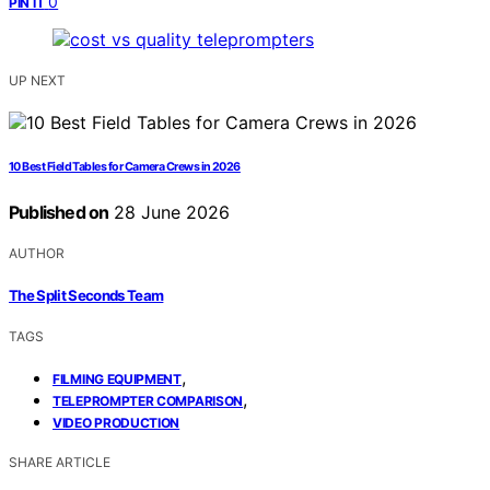
0
PIN IT
UP NEXT
10 Best Field Tables for Camera Crews in 2026
Published on
28 June 2026
AUTHOR
The Split Seconds Team
TAGS
,
FILMING EQUIPMENT
,
TELEPROMPTER COMPARISON
VIDEO PRODUCTION
SHARE ARTICLE