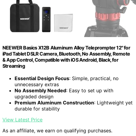
NEEWER Basics X12B Aluminum Alloy Teleprompter 12" for
iPad Tablet DSLR Camera, Bluetooth, No Assembly, Remote
& App Control, Compatible with iOS Android, Black, for
Streaming
Essential Design Focus
: Simple, practical, no
unnecessary extras
No Assembly Needed
: Easy to set up with
upgraded design
Premium Aluminum Construction
: Lightweight yet
durable for stability
View Latest Price
As an affiliate, we earn on qualifying purchases.