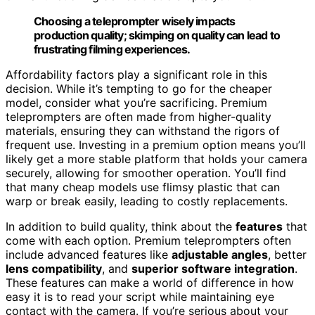
Choosing a teleprompter wisely impacts
production quality; skimping on quality can lead to
frustrating filming experiences.
Affordability factors play a significant role in this
decision. While it’s tempting to go for the cheaper
model, consider what you’re sacrificing. Premium
teleprompters are often made from higher-quality
materials, ensuring they can withstand the rigors of
frequent use. Investing in a premium option means you’ll
likely get a more stable platform that holds your camera
securely, allowing for smoother operation. You’ll find
that many cheap models use flimsy plastic that can
warp or break easily, leading to costly replacements.
In addition to build quality, think about the
features
that
come with each option. Premium teleprompters often
include advanced features like
adjustable angles
, better
lens compatibility
, and
superior software integration
.
These features can make a world of difference in how
easy it is to read your script while maintaining eye
contact with the camera. If you’re serious about your