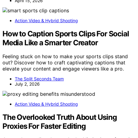
April 15, 2026
Action Video & Hybrid Shooting
How to Caption Sports Clips For Social
Media Like a Smarter Creator
Feeling stuck on how to make your sports clips stand
out? Discover how to craft captivating captions that
elevate your content and engage viewers like a pro.
The Split Seconds Team
July 2, 2026
Action Video & Hybrid Shooting
The Overlooked Truth About Using
Proxies For Faster Editing