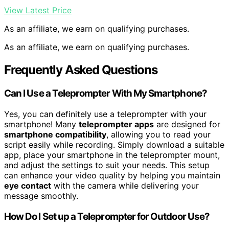
View Latest Price
As an affiliate, we earn on qualifying purchases.
As an affiliate, we earn on qualifying purchases.
Frequently Asked Questions
Can I Use a Teleprompter With My Smartphone?
Yes, you can definitely use a teleprompter with your
smartphone! Many
teleprompter apps
are designed for
smartphone compatibility
, allowing you to read your
script easily while recording. Simply download a suitable
app, place your smartphone in the teleprompter mount,
and adjust the settings to suit your needs. This setup
can enhance your video quality by helping you maintain
eye contact
with the camera while delivering your
message smoothly.
How Do I Set up a Teleprompter for Outdoor Use?