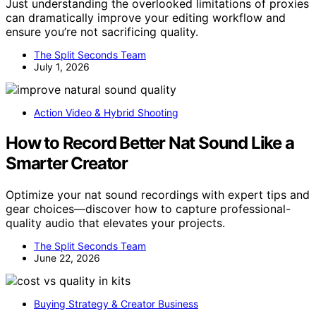
Just understanding the overlooked limitations of proxies
can dramatically improve your editing workflow and
ensure you’re not sacrificing quality.
The Split Seconds Team
July 1, 2026
Action Video & Hybrid Shooting
How to Record Better Nat Sound Like a
Smarter Creator
Optimize your nat sound recordings with expert tips and
gear choices—discover how to capture professional-
quality audio that elevates your projects.
The Split Seconds Team
June 22, 2026
Buying Strategy & Creator Business