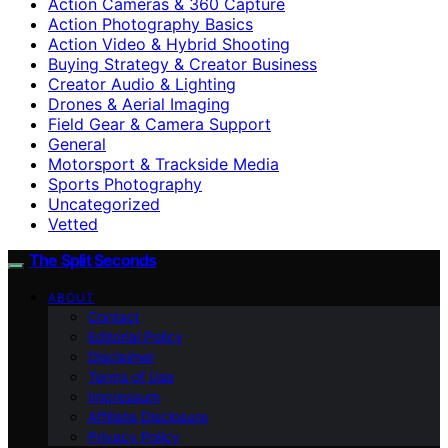
Action Cameras & 360 Capture
Action Photography Basics
Action Video & Hybrid Shooting
Buying Strategy & Creator Business
Creator Audio & Lighting
Drones & Aerial Imaging
Field Gear & Camera Support
General
Motorsport & Trackside Media
Sports Photography
Uncategorized
Vetted
The Split Seconds
ABOUT
Contact
Editorial Policy
Disclaimer
Terms of Use
Impressum
Affiliate Disclosure
Privacy Policy