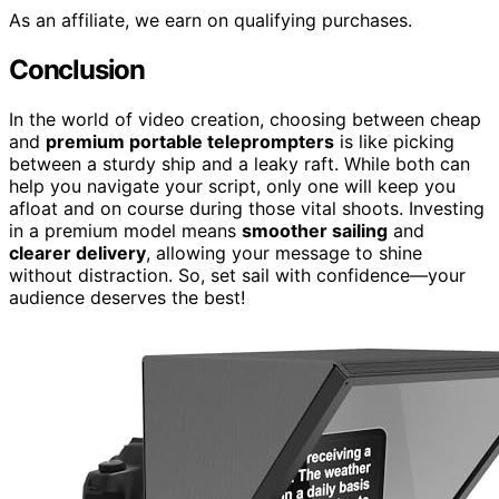
As an affiliate, we earn on qualifying purchases.
Conclusion
In the world of video creation, choosing between cheap
and
premium portable teleprompters
is like picking
between a sturdy ship and a leaky raft. While both can
help you navigate your script, only one will keep you
afloat and on course during those vital shoots. Investing
in a premium model means
smoother sailing
and
clearer delivery
, allowing your message to shine
without distraction. So, set sail with confidence—your
audience deserves the best!