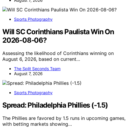
August 7, 2026
Sports Photography
Will SC Corinthians Paulista Win On
2026-08-06?
Assessing the likelihood of Corinthians winning on
August 6, 2026, based on current…
The Split Seconds Team
August 7, 2026
Sports Photography
Spread: Philadelphia Phillies (-1.5)
The Phillies are favored by 1.5 runs in upcoming games,
with betting markets showing…