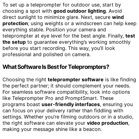
To set up a teleprompter for outdoor use, start by
choosing a spot with
good outdoor lighting
. Avoid
direct sunlight to minimize glare. Next, secure
wind
protection
; using weights or a windscreen can help keep
everything stable. Position your camera and
teleprompter at eye level for the best angle. Finally,
test
the setup
to guarantee everything’s working smoothly
before you start recording. This way, you’ll look
professional and polished on camera.
What Software Is Best for Teleprompters?
Choosing the right
teleprompter software
is like finding
the perfect partner; it should complement your needs.
For seamless software compatibility, look into options
like Teleprompter Pro and PromptSmart. These
programs boast
user-friendly interfaces
, ensuring you
can focus on your delivery rather than fiddling with
settings. Whether you’re filming outdoors or in a studio,
the right software can elevate your
video production
,
making your message shine like a beacon.