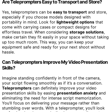
Are Teleprompters Easy to Transport and Store?
Yes, teleprompters can be
easy to transport
and store,
especially if you choose models designed with
portability in mind. Look for
lightweight options
that
come with carrying cases or compact designs for
effortless travel. When considering
storage solutions
,
make certain they fit easily in your space without taking
up too much room. This way, you can keep your
equipment safe and ready for your next shoot without
hassle.
Can Teleprompters Improve My Video Presentation
Skills?
Imagine standing confidently in front of the camera,
your script flowing smoothly as if it’s a conversation.
Teleprompters
can definitely improve your video
presentation skills by easing
presentation anxiety
and
eliminating the need for intense script memorization.
You’ll focus on delivering your message rather than
stumbling over words. With a teleprompter, you’ll look