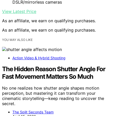
DSLR/mirrorless cameras
View Latest Price
As an affiliate, we earn on qualifying purchases.
As an affiliate, we earn on qualifying purchases.
YOU MAY ALSO LIKE
Action Video & Hybrid Shooting
The Hidden Reason Shutter Angle For
Fast Movement Matters So Much
No one realizes how shutter angle shapes motion
perception, but mastering it can transform your
cinematic storytelling—keep reading to uncover the
secret.
The Split Seconds Team