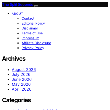
The Split Seconds
ABOUT
Contact
Editorial Policy
Disclaimer
Terms of Use
Impressum
Affiliate Disclosure
Privacy Policy
Archives
August 2026
July 2026
June 2026
May 2026
April 2026
Categories