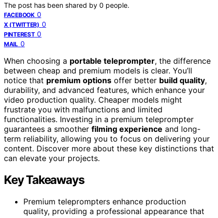
The post has been shared by
0
people.
0
FACEBOOK
0
X (TWITTER)
0
PINTEREST
0
MAIL
When choosing a
portable teleprompter
, the difference
between cheap and premium models is clear. You’ll
notice that
premium options
offer better
build quality
,
durability, and advanced features, which enhance your
video production quality. Cheaper models might
frustrate you with malfunctions and limited
functionalities. Investing in a premium teleprompter
guarantees a smoother
filming experience
and long-
term reliability, allowing you to focus on delivering your
content. Discover more about these key distinctions that
can elevate your projects.
Key Takeaways
Premium teleprompters enhance production
quality, providing a professional appearance that