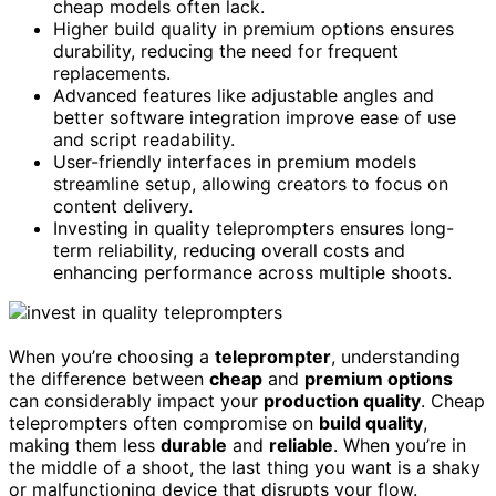
cheap models often lack.
Higher build quality in premium options ensures
durability, reducing the need for frequent
replacements.
Advanced features like adjustable angles and
better software integration improve ease of use
and script readability.
User-friendly interfaces in premium models
streamline setup, allowing creators to focus on
content delivery.
Investing in quality teleprompters ensures long-
term reliability, reducing overall costs and
enhancing performance across multiple shoots.
When you’re choosing a
teleprompter
, understanding
the difference between
cheap
and
premium options
can considerably impact your
production quality
. Cheap
teleprompters often compromise on
build quality
,
making them less
durable
and
reliable
. When you’re in
the middle of a shoot, the last thing you want is a shaky
or malfunctioning device that disrupts your flow.