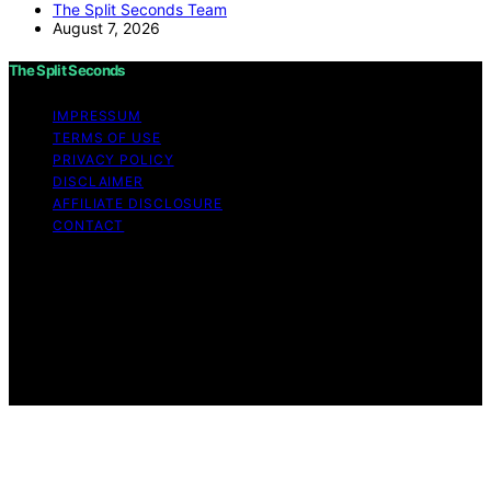
The Split Seconds Team
August 7, 2026
The Split Seconds
IMPRESSUM
TERMS OF USE
PRIVACY POLICY
DISCLAIMER
AFFILIATE DISCLOSURE
CONTACT
Copyright © 2026 The Split Seconds Content on The
Split Seconds is created and published using artificial
intelligence (AI) for general informational and
educational purposes. Affiliate disclaimer As an affiliate,
we may earn a commission from qualifying purchases.
We get commissions for purchases made through links
on this website from Amazon and other third parties.