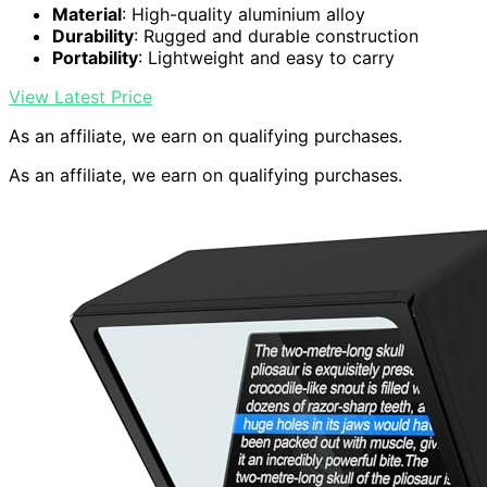
Material
: High-quality aluminium alloy
Durability
: Rugged and durable construction
Portability
: Lightweight and easy to carry
View Latest Price
As an affiliate, we earn on qualifying purchases.
As an affiliate, we earn on qualifying purchases.