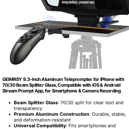
GEIMRSY 9.3-Inch Aluminum Teleprompter for iPhone with
70/30 Beam Splitter Glass, Compatible with iOS & Android
Stream Prompt App, for Smartphone & Camera Recording
Beam Splitter Glass
: 70/30 split for clear text and
transparency
Premium Aluminum Construction
: Durable, stable,
and deformation-resistant
Universal Compatibility
: Fits smartphones and