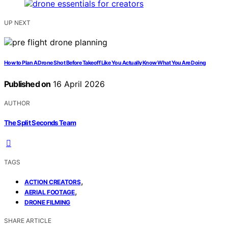
UP NEXT
How to Plan A Drone Shot Before Takeoff Like You Actually Know What You Are Doing
Published on
16 April 2026
AUTHOR
The Split Seconds Team
TAGS
,
ACTION CREATORS
,
AERIAL FOOTAGE
DRONE FILMING
SHARE ARTICLE