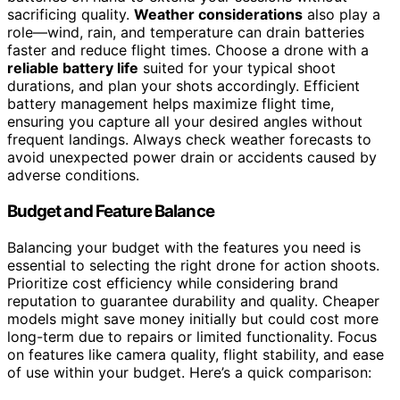
sacrificing quality.
Weather considerations
also play a
role—wind, rain, and temperature can drain batteries
faster and reduce flight times. Choose a drone with a
reliable battery life
suited for your typical shoot
durations, and plan your shots accordingly. Efficient
battery management helps maximize flight time,
ensuring you capture all your desired angles without
frequent landings. Always check weather forecasts to
avoid unexpected power drain or accidents caused by
adverse conditions.
Budget and Feature Balance
Balancing your budget with the features you need is
essential to selecting the right drone for action shoots.
Prioritize cost efficiency while considering brand
reputation to guarantee durability and quality. Cheaper
models might save money initially but could cost more
long-term due to repairs or limited functionality. Focus
on features like camera quality, flight stability, and ease
of use within your budget. Here’s a quick comparison: