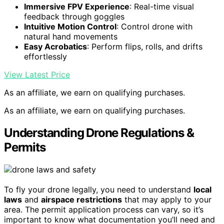
Immersive FPV Experience
: Real-time visual
feedback through goggles
Intuitive Motion Control
: Control drone with
natural hand movements
Easy Acrobatics
: Perform flips, rolls, and drifts
effortlessly
View Latest Price
As an affiliate, we earn on qualifying purchases.
As an affiliate, we earn on qualifying purchases.
Understanding Drone Regulations &
Permits
To fly your drone legally, you need to understand
local
laws
and
airspace restrictions
that may apply to your
area. The permit application process can vary, so it’s
important to know what documentation you’ll need and