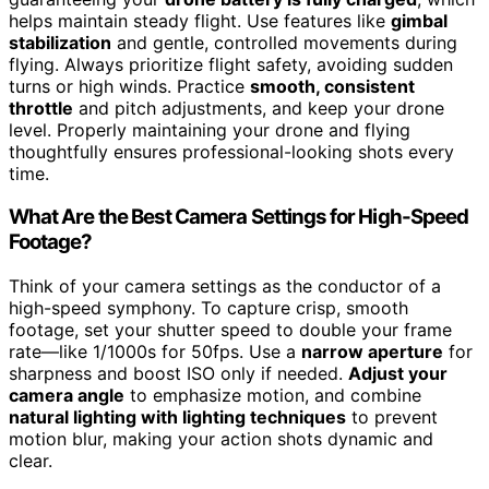
helps maintain steady flight. Use features like
gimbal
stabilization
and gentle, controlled movements during
flying. Always prioritize flight safety, avoiding sudden
turns or high winds. Practice
smooth, consistent
throttle
and pitch adjustments, and keep your drone
level. Properly maintaining your drone and flying
thoughtfully ensures professional-looking shots every
time.
What Are the Best Camera Settings for High-Speed
Footage?
Think of your camera settings as the conductor of a
high-speed symphony. To capture crisp, smooth
footage, set your shutter speed to double your frame
rate—like 1/1000s for 50fps. Use a
narrow aperture
for
sharpness and boost ISO only if needed.
Adjust your
camera angle
to emphasize motion, and combine
natural lighting with lighting techniques
to prevent
motion blur, making your action shots dynamic and
clear.