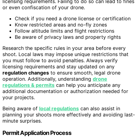
licensing requirements. Failing to do so can lead to fines
or even confiscation of your drone.
Check if you need a drone license or certification
Know restricted areas and no-fly zones
Follow altitude limits and flight restrictions
Be aware of privacy laws and property rights
Research the specific rules in your area before every
shoot. Local laws may impose unique restrictions that
you must follow to avoid penalties. Always verify
licensing requirements and stay updated on any
regulation changes
to ensure smooth, legal drone
operation. Additionally, understanding
drone
regulations & permits
can help you anticipate any
additional documentation or authorization needed for
your projects.
Being aware of
local regulations
can also assist in
planning your shoots more effectively and avoiding last-
minute surprises.
Permit Application Process