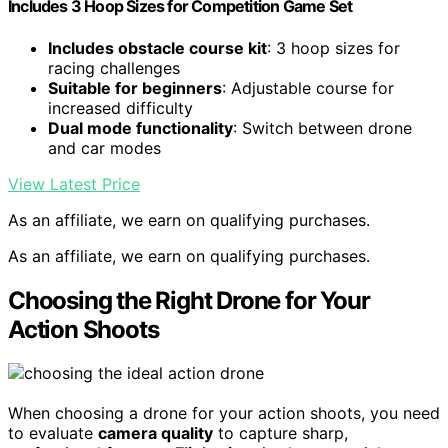
Includes 3 Hoop Sizes for Competition Game Set
Includes obstacle course kit
: 3 hoop sizes for
racing challenges
Suitable for beginners
: Adjustable course for
increased difficulty
Dual mode functionality
: Switch between drone
and car modes
View Latest Price
As an affiliate, we earn on qualifying purchases.
As an affiliate, we earn on qualifying purchases.
Choosing the Right Drone for Your
Action Shoots
When choosing a drone for your action shoots, you need
to evaluate
camera quality
to capture sharp,