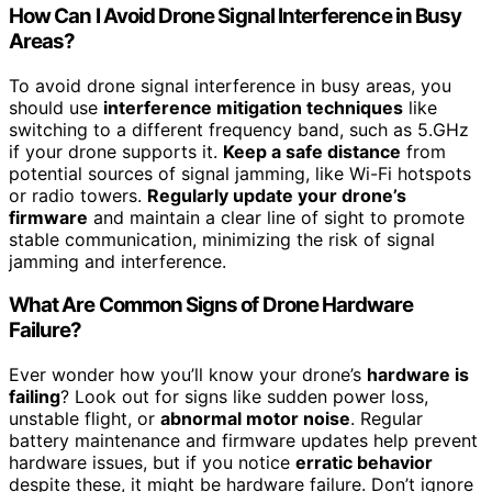
How Can I Avoid Drone Signal Interference in Busy
Areas?
To avoid drone signal interference in busy areas, you
should use
interference mitigation techniques
like
switching to a different frequency band, such as 5.GHz
if your drone supports it.
Keep a safe distance
from
potential sources of signal jamming, like Wi-Fi hotspots
or radio towers.
Regularly update your drone’s
firmware
and maintain a clear line of sight to promote
stable communication, minimizing the risk of signal
jamming and interference.
What Are Common Signs of Drone Hardware
Failure?
Ever wonder how you’ll know your drone’s
hardware is
failing
? Look out for signs like sudden power loss,
unstable flight, or
abnormal motor noise
. Regular
battery maintenance and firmware updates help prevent
hardware issues, but if you notice
erratic behavior
despite these, it might be hardware failure. Don’t ignore