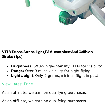
VIFLY Drone Strobe Light, FAA-compliant Anti Collision
Strobe (1pc)
Brightness
: 5x3W high-intensity LEDs for visibility
Range
: Over 3 miles visibility for night flying
Lightweight
: Only 6 grams, minimal flight impact
View Latest Price
As an affiliate, we earn on qualifying purchases.
As an affiliate, we earn on qualifying purchases.