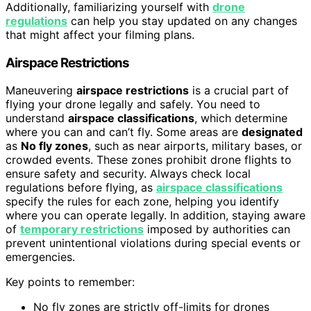
Additionally, familiarizing yourself with
drone
regulations
can help you stay updated on any changes
that might affect your filming plans.
Airspace Restrictions
Maneuvering
airspace restrictions
is a crucial part of
flying your drone legally and safely. You need to
understand
airspace classifications
, which determine
where you can and can’t fly. Some areas are
designated
as
No fly zones
, such as near airports, military bases, or
crowded events. These zones prohibit drone flights to
ensure safety and security. Always check local
regulations before flying, as
airspace classifications
specify the rules for each zone, helping you identify
where you can operate legally. In addition, staying aware
of
temporary restrictions
imposed by authorities can
prevent unintentional violations during special events or
emergencies.
Key points to remember:
No fly zones are strictly off-limits for drones