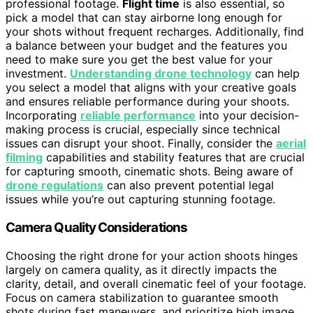
professional footage.
Flight time
is also essential, so
pick a model that can stay airborne long enough for
your shots without frequent recharges. Additionally, find
a balance between your budget and the features you
need to make sure you get the best value for your
investment.
Understanding drone technology
can help
you select a model that aligns with your creative goals
and ensures reliable performance during your shoots.
Incorporating
reliable performance
into your decision-
making process is crucial, especially since technical
issues can disrupt your shoot. Finally, consider the
aerial
filming
capabilities and stability features that are crucial
for capturing smooth, cinematic shots. Being aware of
drone regulations
can also prevent potential legal
issues while you’re out capturing stunning footage.
Camera Quality Considerations
Choosing the right drone for your action shoots hinges
largely on camera quality, as it directly impacts the
clarity, detail, and overall cinematic feel of your footage.
Focus on camera stabilization to guarantee smooth
shots during fast maneuvers, and prioritize high image