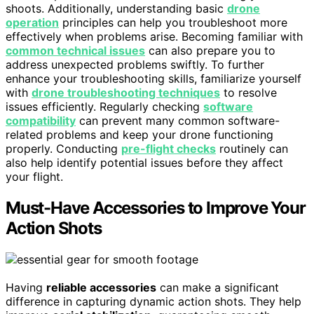
shoots. Additionally, understanding basic
drone
operation
principles can help you troubleshoot more
effectively when problems arise. Becoming familiar with
common technical issues
can also prepare you to
address unexpected problems swiftly. To further
enhance your troubleshooting skills, familiarize yourself
with
drone troubleshooting techniques
to resolve
issues efficiently. Regularly checking
software
compatibility
can prevent many common software-
related problems and keep your drone functioning
properly. Conducting
pre-flight checks
routinely can
also help identify potential issues before they affect
your flight.
Must-Have Accessories to Improve Your
Action Shots
Having
reliable accessories
can make a significant
difference in capturing dynamic action shots. They help