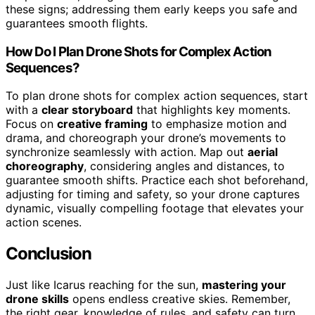
these signs; addressing them early keeps you safe and
guarantees smooth flights.
How Do I Plan Drone Shots for Complex Action
Sequences?
To plan drone shots for complex action sequences, start
with a
clear storyboard
that highlights key moments.
Focus on
creative framing
to emphasize motion and
drama, and choreograph your drone’s movements to
synchronize seamlessly with action. Map out
aerial
choreography
, considering angles and distances, to
guarantee smooth shifts. Practice each shot beforehand,
adjusting for timing and safety, so your drone captures
dynamic, visually compelling footage that elevates your
action scenes.
Conclusion
Just like Icarus reaching for the sun,
mastering your
drone skills
opens endless creative skies. Remember,
the right gear, knowledge of rules, and safety can turn