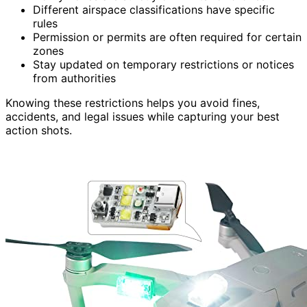
Different airspace classifications have specific
rules
Permission or permits are often required for certain
zones
Stay updated on temporary restrictions or notices
from authorities
Knowing these restrictions helps you avoid fines,
accidents, and legal issues while capturing your best
action shots.