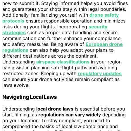
how to submit it. Staying informed helps you avoid fines
and guarantees your shots stay within legal boundaries.
Additionally, familiarizing yourself with
drone safety
protocols
ensures responsible operation and minimizes
risks during your flights. Incorporating
security
strategies
such as proper data handling and secure
communication can further enhance your compliance
and safety measures. Being aware of
European drone
regulations
can also help you adapt your plans to
different destinations across the continent.
Understanding
airspace classifications
in your region
can assist in planning safe flight paths and avoiding
restricted zones. Keeping up with
regulatory updates
can ensure your drone activities remain compliant as
laws evolve.
Navigating Local Laws
Understanding
local drone laws
is essential before you
start filming, as
regulations can vary widely
depending
on your location. To stay compliant, you need to
comprehend the basics of local law compliance and