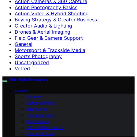
Action Cameras & 360 Capture
Action Photography Basics
Action Video & Hybrid Shooting
Buying Strategy & Creator Business
Creator Audio & Lighting
Drones & Aerial Imaging
Field Gear & Camera Support
General
Motorsport & Trackside Media
Sports Photography
Uncategorized
Vetted
The Split Seconds
ABOUT
Contact
Editorial Policy
Disclaimer
Terms of Use
Impressum
Affiliate Disclosure
Privacy Policy