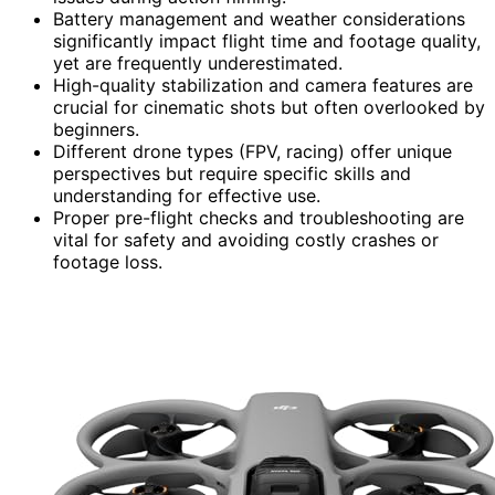
Battery management and weather considerations
significantly impact flight time and footage quality,
yet are frequently underestimated.
High-quality stabilization and camera features are
crucial for cinematic shots but often overlooked by
beginners.
Different drone types (FPV, racing) offer unique
perspectives but require specific skills and
understanding for effective use.
Proper pre-flight checks and troubleshooting are
vital for safety and avoiding costly crashes or
footage loss.