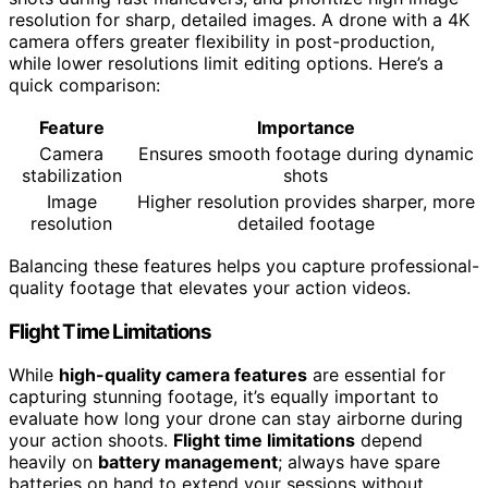
resolution for sharp, detailed images. A drone with a 4K
camera offers greater flexibility in post-production,
while lower resolutions limit editing options. Here’s a
quick comparison:
Feature
Importance
Camera
Ensures smooth footage during dynamic
stabilization
shots
Image
Higher resolution provides sharper, more
resolution
detailed footage
Balancing these features helps you capture professional-
quality footage that elevates your action videos.
Flight Time Limitations
While
high-quality camera features
are essential for
capturing stunning footage, it’s equally important to
evaluate how long your drone can stay airborne during
your action shoots.
Flight time limitations
depend
heavily on
battery management
; always have spare
batteries on hand to extend your sessions without