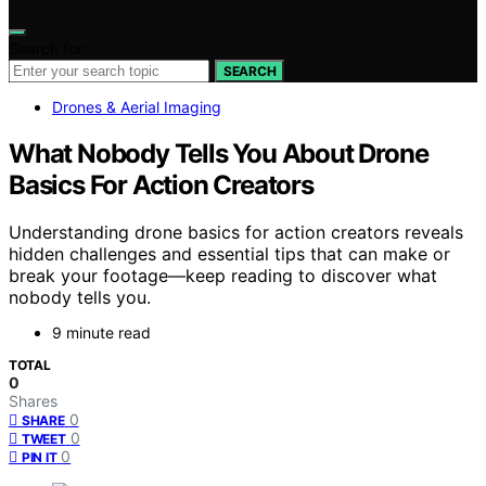
Search for:
SEARCH
Drones & Aerial Imaging
What Nobody Tells You About Drone
Basics For Action Creators
Understanding drone basics for action creators reveals
hidden challenges and essential tips that can make or
break your footage—keep reading to discover what
nobody tells you.
9 minute read
TOTAL
0
Shares
0
SHARE
0
TWEET
0
PIN IT