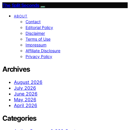
The Split Seconds
ABOUT
Contact
Editorial Policy
Disclaimer
Terms of Use
Impressum
Affiliate Disclosure
Privacy Policy
Archives
August 2026
July 2026
June 2026
May 2026
April 2026
Categories