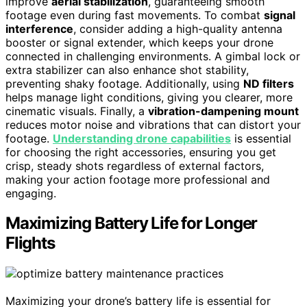
improve
aerial stabilization
, guaranteeing smooth
footage even during fast movements. To combat
signal
interference
, consider adding a high-quality antenna
booster or signal extender, which keeps your drone
connected in challenging environments. A gimbal lock or
extra stabilizer can also enhance shot stability,
preventing shaky footage. Additionally, using
ND filters
helps manage light conditions, giving you clearer, more
cinematic visuals. Finally, a
vibration-dampening mount
reduces motor noise and vibrations that can distort your
footage.
Understanding drone capabilities
is essential
for choosing the right accessories, ensuring you get
crisp, steady shots regardless of external factors,
making your action footage more professional and
engaging.
Maximizing Battery Life for Longer
Flights
Maximizing your drone’s battery life is essential for