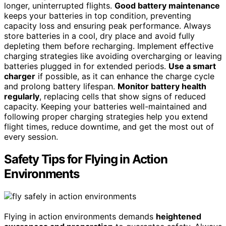
longer, uninterrupted flights.
Good battery maintenance
keeps your batteries in top condition, preventing
capacity loss and ensuring peak performance. Always
store batteries in a cool, dry place and avoid fully
depleting them before recharging. Implement effective
charging strategies like avoiding overcharging or leaving
batteries plugged in for extended periods.
Use a smart
charger
if possible, as it can enhance the charge cycle
and prolong battery lifespan.
Monitor battery health
regularly
, replacing cells that show signs of reduced
capacity. Keeping your batteries well-maintained and
following proper charging strategies help you extend
flight times, reduce downtime, and get the most out of
every session.
Safety Tips for Flying in Action
Environments
Flying in action environments demands
heightened