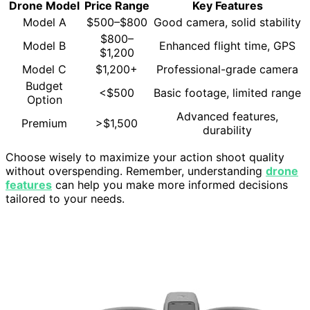
Drone Model
Price Range
Key Features
Model A
$500–$800
Good camera, solid stability
$800–
Model B
Enhanced flight time, GPS
$1,200
Model C
$1,200+
Professional-grade camera
Budget
<$500
Basic footage, limited range
Option
Advanced features,
Premium
>$1,500
durability
Choose wisely to maximize your action shoot quality
without overspending. Remember, understanding
drone
features
can help you make more informed decisions
tailored to your needs.