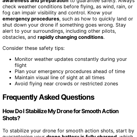
awareness and preparation
to guarantee safety. Always
check weather conditions before flying, as wind, rain, or
fog can impair visibility and control. Know your
emergency procedures
, such as how to quickly land or
shut down your drone if something goes wrong. Stay
alert to your surroundings, including other pilots,
obstacles, and
rapidly changing conditions
.
Consider these safety tips:
Monitor weather updates constantly during your
flight
Plan your emergency procedures ahead of time
Maintain visual line of sight at all times
Avoid flying near crowds or restricted zones
Frequently Asked Questions
How Do I Stabilize My Drone for Smooth Action
Shots?
To stabilize your drone for smooth action shots, start by
guaranteeing your
drone battery is fully charged
, which