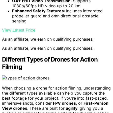
O4+ FHD Video Transmission
: Supports
1080p/60fps HD video up to 20 km
Enhanced Safety Features
: Includes integrated
propeller guard and omnidirectional obstacle
sensing
View Latest Price
As an affiliate, we earn on qualifying purchases.
As an affiliate, we earn on qualifying purchases.
Different Types of Drones for Action
Filming
When choosing a drone for action filming, understanding
the different types available can help you capture the
best footage for your project. If you’re into fast-paced,
immersive shots, consider
FPV drones
, or
First-Person
View drones
. These are built for
agility
, giving you a