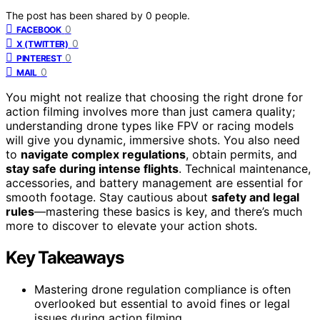
The post has been shared by
0
people.
0
FACEBOOK
0
X (TWITTER)
0
PINTEREST
0
MAIL
You might not realize that choosing the right drone for
action filming involves more than just camera quality;
understanding drone types like FPV or racing models
will give you dynamic, immersive shots. You also need
to
navigate complex regulations
, obtain permits, and
stay safe during intense flights
. Technical maintenance,
accessories, and battery management are essential for
smooth footage. Stay cautious about
safety and legal
rules
—mastering these basics is key, and there’s much
more to discover to elevate your action shots.
Key Takeaways
Mastering drone regulation compliance is often
overlooked but essential to avoid fines or legal
issues during action filming.