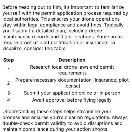
Before heading out to film, it’s important to familiarize
yourself with the permit application process required by
local authorities. This ensures your drone operations
stay within legal compliance and avoid fines. Typically,
you’ll submit a detailed plan, including drone
maintenance records and flight locations. Some areas
require proof of pilot certification or insurance. To
visualize, consider this table:
Step
Description
Research local drone laws and permit
1
requirements
Prepare necessary documentation (insurance, pilot
2
license)
3
Submit your application online or in person
4
Await approval before flying legally
Understanding these steps helps streamline your
process and ensures you’re clear on regulations. Always
double-check permit validity to avoid disruptions and
maintain compliance during your action shoots.