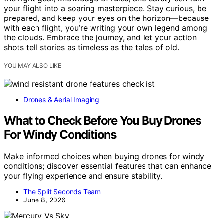
your flight into a soaring masterpiece. Stay curious, be
prepared, and keep your eyes on the horizon—because
with each flight, you’re writing your own legend among
the clouds. Embrace the journey, and let your action
shots tell stories as timeless as the tales of old.
YOU MAY ALSO LIKE
Drones & Aerial Imaging
What to Check Before You Buy Drones
For Windy Conditions
Make informed choices when buying drones for windy
conditions; discover essential features that can enhance
your flying experience and ensure stability.
The Split Seconds Team
June 8, 2026