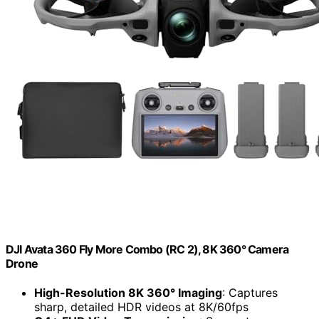
DJI Avata 360 Fly More Combo (RC 2), 8K 360° Camera
Drone
High-Resolution 8K 360° Imaging
: Captures
sharp, detailed HDR videos at 8K/60fps