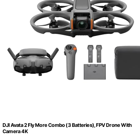
DJI Avata 2 Fly More Combo (3 Batteries), FPV Drone With
Camera 4K