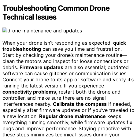
Troubleshooting Common Drone
Technical Issues
When your drone isn’t responding as expected,
quick
troubleshooting
can save you time and frustration.
Start by checking your drone’s maintenance routine—
clean the motors and inspect for loose connections or
debris.
Firmware updates
are also essential; outdated
software can cause glitches or communication issues.
Connect your drone to its app or software and verify it’s
running the latest version. If you experience
connectivity problems
, restart both the drone and
controller, and make sure there are no signal
interferences nearby.
Calibrate the compass
if needed,
especially after firmware updates or if you’ve traveled to
a new location.
Regular drone maintenance
keeps
everything running smoothly, while firmware updates fix
bugs and improve performance. Staying proactive with
these steps minimizes technical issues during your