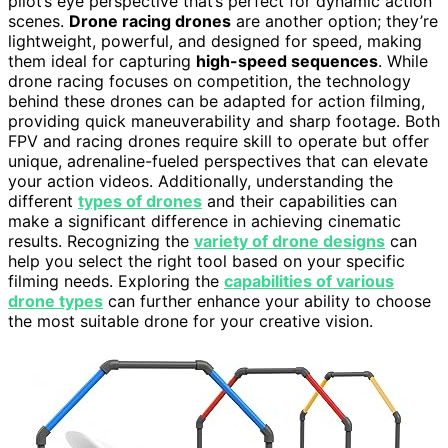
pilot’s eye perspective that’s perfect for dynamic action
scenes.
Drone racing drones
are another option; they’re
lightweight, powerful, and designed for speed, making
them ideal for capturing
high-speed sequences
. While
drone racing focuses on competition, the technology
behind these drones can be adapted for action filming,
providing quick maneuverability and sharp footage. Both
FPV and racing drones require skill to operate but offer
unique, adrenaline-fueled perspectives that can elevate
your action videos. Additionally, understanding the
different
types of drones
and their capabilities can
make a significant difference in achieving cinematic
results. Recognizing the
variety of drone designs
can
help you select the right tool based on your specific
filming needs. Exploring the
capabilities of various
drone types
can further enhance your ability to choose
the most suitable drone for your creative vision.