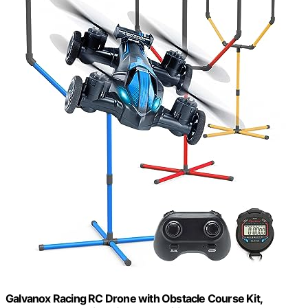
Galvanox Racing RC Drone with Obstacle Course Kit,