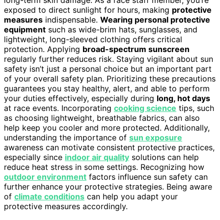
long-term skin damage. As a race staff member, you’re
exposed to direct sunlight for hours, making
protective
measures
indispensable.
Wearing personal protective
equipment
such as wide-brim hats, sunglasses, and
lightweight, long-sleeved clothing offers critical
protection. Applying
broad-spectrum sunscreen
regularly further reduces risk. Staying vigilant about sun
safety isn’t just a personal choice but an important part
of your overall safety plan. Prioritizing these precautions
guarantees you stay healthy, alert, and able to perform
your duties effectively, especially during
long, hot days
at race events. Incorporating
cooking science
tips, such
as choosing lightweight, breathable fabrics, can also
help keep you cooler and more protected. Additionally,
understanding the importance of
sun exposure
awareness can motivate consistent protective practices,
especially since
indoor air quality
solutions can help
reduce heat stress in some settings. Recognizing how
outdoor environment
factors influence sun safety can
further enhance your protective strategies. Being aware
of
climate conditions
can help you adapt your
protective measures accordingly.