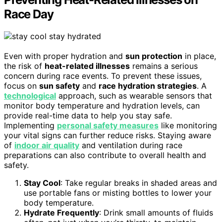
Race Day
Even with proper hydration and
sun protection
in place,
the risk of
heat-related illnesses
remains a serious
concern during race events. To prevent these issues,
focus on
sun safety
and
race hydration strategies
. A
technological
approach, such as wearable sensors that
monitor body temperature and hydration levels, can
provide real-time data to help you stay safe.
Implementing
personal safety measures
like monitoring
your vital signs can further reduce risks. Staying aware
of
indoor air quality
and ventilation during race
preparations can also contribute to overall health and
safety.
Stay Cool
: Take regular breaks in shaded areas and
use portable fans or misting bottles to lower your
body temperature.
Hydrate Frequently
: Drink small amounts of fluids