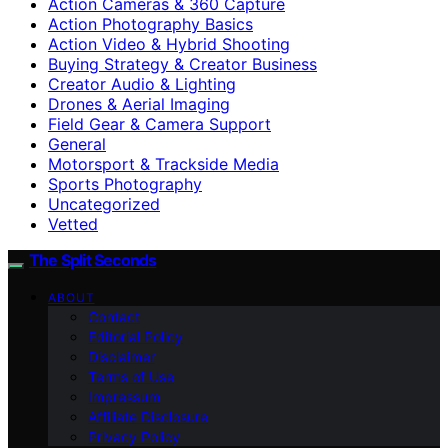
Action Cameras & 360 Capture
Action Photography Basics
Action Video & Hybrid Shooting
Buying Strategy & Creator Business
Creator Audio & Lighting
Drones & Aerial Imaging
Field Gear & Camera Support
General
Motorsport & Trackside Media
Sports Photography
Uncategorized
Vetted
The Split Seconds
ABOUT
Contact
Editorial Policy
Disclaimer
Terms of Use
Impressum
Affiliate Disclosure
Privacy Policy