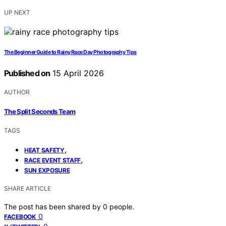
UP NEXT
The Beginner Guide to Rainy Race Day Photography Tips
Published on
15 April 2026
AUTHOR
The Split Seconds Team
TAGS
,
HEAT SAFETY
,
RACE EVENT STAFF
SUN EXPOSURE
SHARE ARTICLE
The post has been shared by
0
people.
0
FACEBOOK