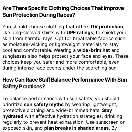
Are There Specific Clothing Choices That Improve
Sun Protection During Races?
You should choose clothing that offers
UV protection
,
like long-sleeved shirts with
UPF ratings
, to shield your
skin from harmful rays. Opt for breathable fabrics such
as moisture-wicking or lightweight materials to stay
cool and comfortable. Wearing a
wide-brim hat
and
sunglasses also helps protect your face and eyes. These
choices keep you safer and more comfortable, even
during intense race events under the scorching sun.
How Can Race Staff Balance Performance With Sun
Safety Practices?
To balance performance with sun safety, you should
prioritize
sun safety myths
by wearing lightweight,
protective clothing and wide-brimmed hats.
Stay
hydrated
with effective hydration strategies, drinking
regularly to prevent heat exhaustion. Use sunscreen on
exposed skin, and
plan breaks in shaded areas
. By