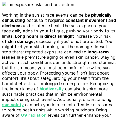
Working in the sun at race events can be be
physically
exhausting
because it requires
constant movement and
alertness
under intense heat. The sun exposure you
face daily adds to your fatigue, pushing your body to its
limits.
Long hours in direct sunlight
increase your risk
of
skin damage
, especially if you’re not protected. You
might feel your skin burning, but the damage doesn’t
stop there; repeated exposure can lead to
long-term
issues
like premature aging or even skin cancer. Staying
active in such conditions demands strength and stamina,
but it also means you must be mindful of how the sun
affects your body. Protecting yourself isn’t just about
comfort; it’s about safeguarding your health from the
harmful effects of prolonged sun exposure. Recognizing
the importance of
biodiversity
can also inspire more
sustainable practices that minimize environmental
impact during such events. Additionally, understanding
sun safety
can help you implement effective measures
to reduce health risks while working outdoors. Being
aware of
UV radiation
levels can further enhance your