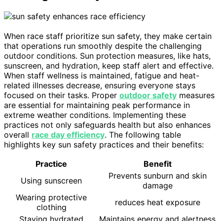
When race staff prioritize sun safety, they make certain
that operations run smoothly despite the challenging
outdoor conditions. Sun protection measures, like hats,
sunscreen, and hydration, keep staff alert and effective.
When staff wellness is maintained, fatigue and heat-
related illnesses decrease, ensuring everyone stays
focused on their tasks. Proper
outdoor safety
measures
are essential for maintaining peak performance in
extreme weather conditions. Implementing these
practices not only safeguards health but also enhances
overall
race day efficiency
. The following table
highlights key sun safety practices and their benefits:
Practice
Benefit
Prevents sunburn and skin
Using sunscreen
damage
Wearing protective
reduces heat exposure
clothing
Staying hydrated
Maintains energy and alertness