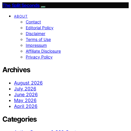
The Split Seconds
ABOUT
Contact
Editorial Policy
Disclaimer
Terms of Use
Impressum
Affiliate Disclosure
Privacy Policy
Archives
August 2026
July 2026
June 2026
May 2026
April 2026
Categories