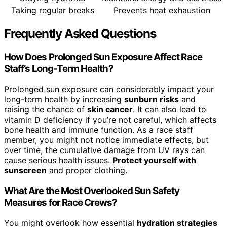
Taking regular breaks
Prevents heat exhaustion
Frequently Asked Questions
How Does Prolonged Sun Exposure Affect Race
Staff’s Long-Term Health?
Prolonged sun exposure can considerably impact your
long-term health by increasing
sunburn risks
and
raising the chance of
skin cancer
. It can also lead to
vitamin D deficiency if you’re not careful, which affects
bone health and immune function. As a race staff
member, you might not notice immediate effects, but
over time, the cumulative damage from UV rays can
cause serious health issues.
Protect yourself with
sunscreen
and proper clothing.
What Are the Most Overlooked Sun Safety
Measures for Race Crews?
You might overlook how essential
hydration strategies