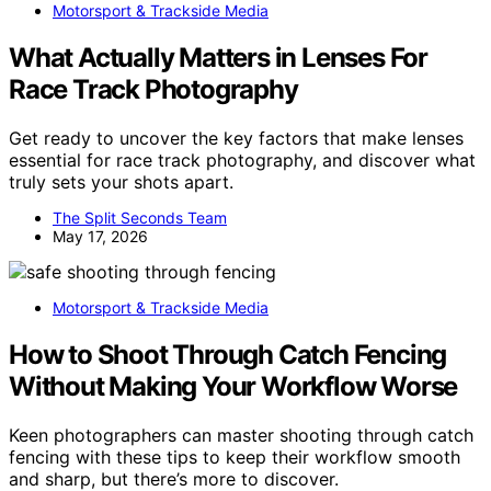
Motorsport & Trackside Media
What Actually Matters in Lenses For
Race Track Photography
Get ready to uncover the key factors that make lenses
essential for race track photography, and discover what
truly sets your shots apart.
The Split Seconds Team
May 17, 2026
Motorsport & Trackside Media
How to Shoot Through Catch Fencing
Without Making Your Workflow Worse
Keen photographers can master shooting through catch
fencing with these tips to keep their workflow smooth
and sharp, but there’s more to discover.