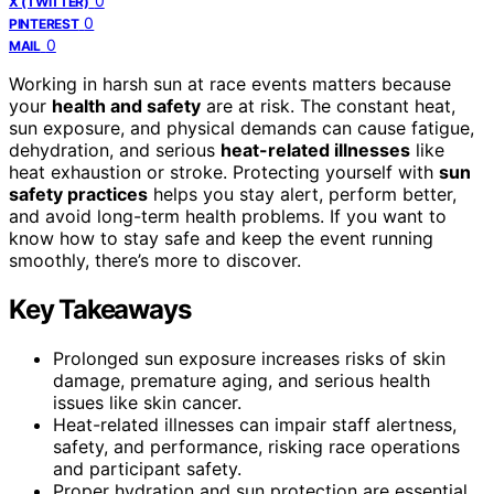
0
X (TWITTER)
0
PINTEREST
0
MAIL
Working in harsh sun at race events matters because
your
health and safety
are at risk. The constant heat,
sun exposure, and physical demands can cause fatigue,
dehydration, and serious
heat-related illnesses
like
heat exhaustion or stroke. Protecting yourself with
sun
safety practices
helps you stay alert, perform better,
and avoid long-term health problems. If you want to
know how to stay safe and keep the event running
smoothly, there’s more to discover.
Key Takeaways
Prolonged sun exposure increases risks of skin
damage, premature aging, and serious health
issues like skin cancer.
Heat-related illnesses can impair staff alertness,
safety, and performance, risking race operations
and participant safety.
Proper hydration and sun protection are essential