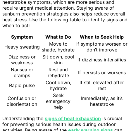
heatstroke symptoms, which are more serious and
require urgent medical attention. Staying aware of
sunburn prevention strategies also helps reduce overall
heat stress. Use the following table to identify signs and
when to act:
Symptom
What to Do
When to Seek Help
Move to
If symptoms worsen or
Heavy sweating
shade, hydrate
don’t improve
Dizziness or
Sit down, cool
If dizziness intensifies
weakness
skin
Nausea or
Rest and
If persists or worsens
cramps
rehydrate
Cool down,
If still elevated after
Rapid pulse
hydrate
rest
Seek
Confusion or
Immediately, as it’s
emergency
disorientation
heatstroke
help
Understanding the
signs of heat exhaustion
is crucial
for preventing serious health issues during outdoor
activities. Being aware of the
early warning signs
can