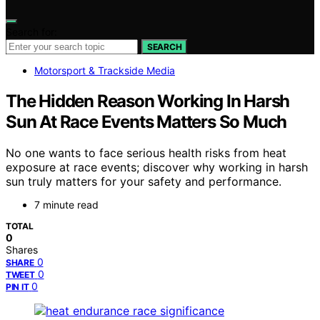
Search for:
SEARCH
Motorsport & Trackside Media
The Hidden Reason Working In Harsh
Sun At Race Events Matters So Much
No one wants to face serious health risks from heat
exposure at race events; discover why working in harsh
sun truly matters for your safety and performance.
7 minute read
TOTAL
0
Shares
0
SHARE
0
TWEET
0
PIN IT