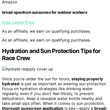
Amazon
broad-spectrum sunscreen for outdoor workers
View Latest Price
As an affiliate, we earn on qualifying purchases.
As an affiliate, we earn on qualifying purchases.
Hydration and Sun Protection Tips for
Race Crew
Since you’re under the sun for hours,
staying properly
hydrated
is just as important as wearing sun protection.
Focus on hydration strategies like drinking water
regularly, even if you don’t feel thirsty, to prevent
dehydration. Keep a reusable water bottle nearby and
take small sips often. When it comes to sun protection,
thorough sunscreen application
is key—apply a
broad-