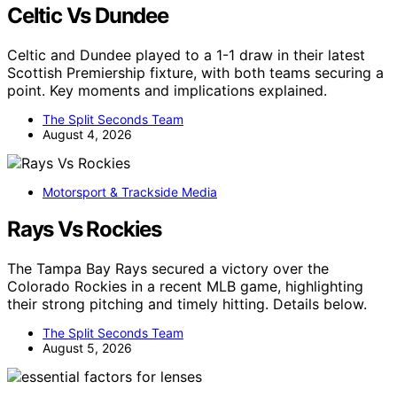
Celtic Vs Dundee
Celtic and Dundee played to a 1-1 draw in their latest
Scottish Premiership fixture, with both teams securing a
point. Key moments and implications explained.
The Split Seconds Team
August 4, 2026
Motorsport & Trackside Media
Rays Vs Rockies
The Tampa Bay Rays secured a victory over the
Colorado Rockies in a recent MLB game, highlighting
their strong pitching and timely hitting. Details below.
The Split Seconds Team
August 5, 2026