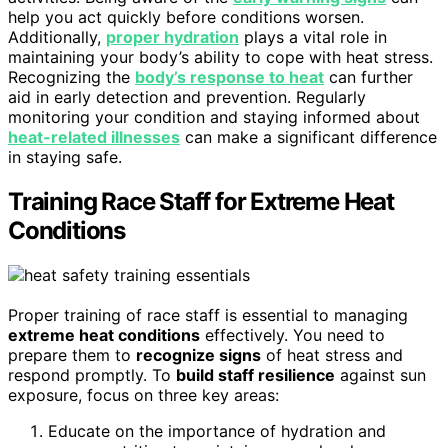
help you act quickly before conditions worsen.
Additionally,
proper hydration
plays a vital role in
maintaining your body’s ability to cope with heat stress.
Recognizing the
body’s response to heat
can further
aid in early detection and prevention. Regularly
monitoring your condition and staying informed about
heat-related illnesses
can make a significant difference
in staying safe.
Training Race Staff for Extreme Heat
Conditions
Proper training of race staff is essential to managing
extreme heat conditions
effectively. You need to
prepare them to
recognize signs
of heat stress and
respond promptly. To
build staff resilience
against sun
exposure, focus on three key areas:
Educate on the importance of hydration and