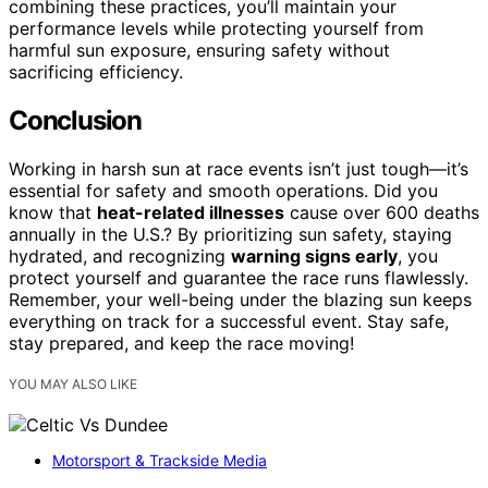
combining these practices, you’ll maintain your
performance levels while protecting yourself from
harmful sun exposure, ensuring safety without
sacrificing efficiency.
Conclusion
Working in harsh sun at race events isn’t just tough—it’s
essential for safety and smooth operations. Did you
know that
heat-related illnesses
cause over 600 deaths
annually in the U.S.? By prioritizing sun safety, staying
hydrated, and recognizing
warning signs early
, you
protect yourself and guarantee the race runs flawlessly.
Remember, your well-being under the blazing sun keeps
everything on track for a successful event. Stay safe,
stay prepared, and keep the race moving!
YOU MAY ALSO LIKE
Motorsport & Trackside Media