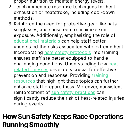
proper nutrition to maintain energy levels.
Teach immediate response techniques for heat
exhaustion or heatstroke, including cool-down
methods.
Reinforce the need for protective gear like hats,
sunglasses, and sunscreen to minimize sun
exposure. Additionally, emphasizing the role of
educational materials
can help staff better
understand the risks associated with extreme heat.
Incorporating
heat safety protocols
into training
ensures staff are better equipped to handle
challenging conditions. Understanding how
heat-
related illnesses
develop is crucial for effective
prevention and response. Providing
training
resources
that highlight these topics can further
enhance staff preparedness. Moreover, consistent
reinforcement of
sun safety practices
can
significantly reduce the risk of heat-related injuries
during events.
How Sun Safety Keeps Race Operations
Running Smoothly