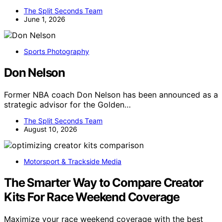
The Split Seconds Team
June 1, 2026
Sports Photography
Don Nelson
Former NBA coach Don Nelson has been announced as a
strategic advisor for the Golden…
The Split Seconds Team
August 10, 2026
Motorsport & Trackside Media
The Smarter Way to Compare Creator
Kits For Race Weekend Coverage
Maximize your race weekend coverage with the best