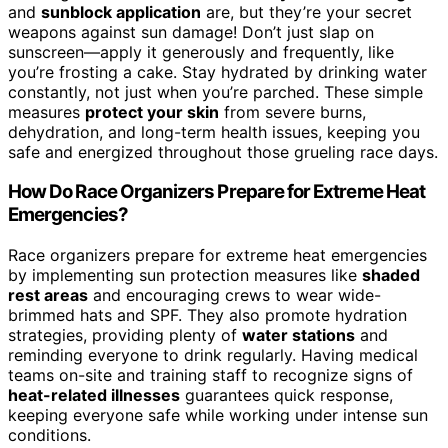
and
sunblock application
are, but they’re your secret
weapons against sun damage! Don’t just slap on
sunscreen—apply it generously and frequently, like
you’re frosting a cake. Stay hydrated by drinking water
constantly, not just when you’re parched. These simple
measures
protect your skin
from severe burns,
dehydration, and long-term health issues, keeping you
safe and energized throughout those grueling race days.
How Do Race Organizers Prepare for Extreme Heat
Emergencies?
Race organizers prepare for extreme heat emergencies
by implementing sun protection measures like
shaded
rest areas
and encouraging crews to wear wide-
brimmed hats and SPF. They also promote hydration
strategies, providing plenty of
water stations
and
reminding everyone to drink regularly. Having medical
teams on-site and training staff to recognize signs of
heat-related illnesses
guarantees quick response,
keeping everyone safe while working under intense sun
conditions.