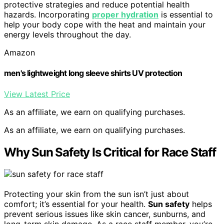
protective strategies and reduce potential health
hazards. Incorporating
proper hydration
is essential to
help your body cope with the heat and maintain your
energy levels throughout the day.
Amazon
men's lightweight long sleeve shirts UV protection
View Latest Price
As an affiliate, we earn on qualifying purchases.
As an affiliate, we earn on qualifying purchases.
Why Sun Safety Is Critical for Race Staff
Protecting your skin from the sun isn’t just about
comfort; it’s essential for your health.
Sun safety
helps
prevent serious issues like skin cancer, sunburns, and