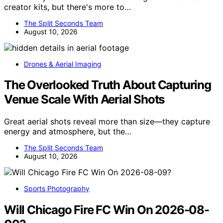
creator kits, but there's more to…
The Split Seconds Team
August 10, 2026
Drones & Aerial Imaging
The Overlooked Truth About Capturing
Venue Scale With Aerial Shots
Great aerial shots reveal more than size—they capture
energy and atmosphere, but the…
The Split Seconds Team
August 10, 2026
Sports Photography
Will Chicago Fire FC Win On 2026-08-