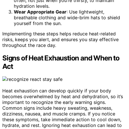
often, not just when you’re thirsty, to maintain
hydration levels.
Wear Appropriate Gear
: Use lightweight,
breathable clothing and wide-brim hats to shield
yourself from the sun.
Implementing these steps helps reduce heat-related
risks, keeps you alert, and ensures you stay effective
throughout the race day.
Signs of Heat Exhaustion and When to
Act
Heat exhaustion can develop quickly if your body
becomes overwhelmed by heat and dehydration, so it’s
important to recognize the early warning signs.
Common signs include heavy sweating, weakness,
dizziness, nausea, and muscle cramps. If you notice
these symptoms, take immediate action to cool down,
hydrate, and rest. Ignoring heat exhaustion can lead to