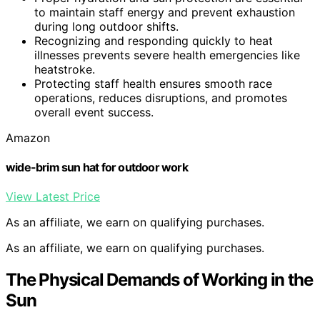
to maintain staff energy and prevent exhaustion
during long outdoor shifts.
Recognizing and responding quickly to heat
illnesses prevents severe health emergencies like
heatstroke.
Protecting staff health ensures smooth race
operations, reduces disruptions, and promotes
overall event success.
Amazon
wide-brim sun hat for outdoor work
View Latest Price
As an affiliate, we earn on qualifying purchases.
As an affiliate, we earn on qualifying purchases.
The Physical Demands of Working in the
Sun