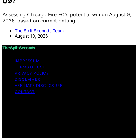
09?
Assessing Chicago Fire FC's potential win on August 9,
2026, based on current betting…
The Split Seconds Team
August 10, 2026
The Split Seconds
IMPRESSUM
TERMS OF USE
PRIVACY POLICY
DISCLAIMER
AFFILIATE DISCLOSURE
CONTACT
Copyright © 2026 The Split Seconds Content on The
Split Seconds is created and published using artificial
intelligence (AI) for general informational and
educational purposes. Affiliate disclaimer As an affiliate,
we may earn a commission from qualifying purchases.
We get commissions for purchases made through links