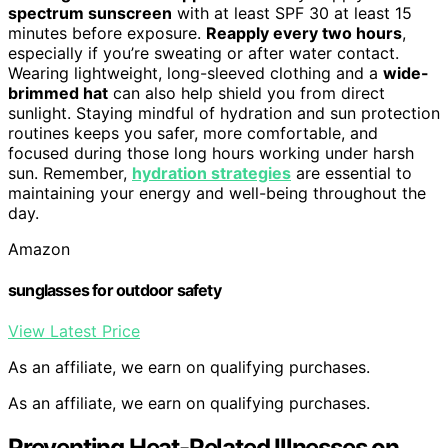
spectrum sunscreen
with at least SPF 30 at least 15
minutes before exposure.
Reapply every two hours
,
especially if you’re sweating or after water contact.
Wearing lightweight, long-sleeved clothing and a
wide-
brimmed hat
can also help shield you from direct
sunlight. Staying mindful of hydration and sun protection
routines keeps you safer, more comfortable, and
focused during those long hours working under harsh
sun. Remember,
hydration strategies
are essential to
maintaining your energy and well-being throughout the
day.
Amazon
sunglasses for outdoor safety
View Latest Price
As an affiliate, we earn on qualifying purchases.
As an affiliate, we earn on qualifying purchases.
Preventing Heat-Related Illnesses on