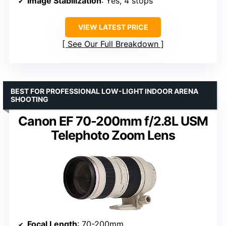
Image Stabilization
: Yes, 4 stops
VIEW LATEST PRICE
See Our Full Breakdown
BEST FOR PROFESSIONAL LOW-LIGHT INDOOR ARENA
SHOOTING
Canon EF 70-200mm f/2.8L USM
Telephoto Zoom Lens
Focal Length
: 70-200mm