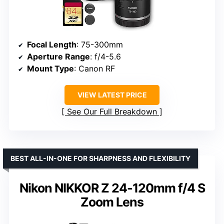
Focal Length
: 75-300mm
Aperture Range
: f/4-5.6
Mount Type
: Canon RF
VIEW LATEST PRICE
See Our Full Breakdown
BEST ALL-IN-ONE FOR SHARPNESS AND FLEXIBILITY
Nikon NIKKOR Z 24-120mm f/4 S
Zoom Lens