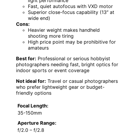
light performance
Fast, quiet autofocus with VXD motor
Superior close-focus capability (13″ at
wide end)
Cons:
Heavier weight makes handheld
shooting more tiring
High price point may be prohibitive for
amateurs
Best for:
Professional or serious hobbyist
photographers needing fast, bright optics for
indoor sports or event coverage
Not ideal for:
Travel or casual photographers
who prefer lightweight gear or budget-
friendly options
Focal Length:
35-150mm
Aperture Range:
f/2.0 – f/2.8