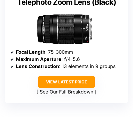
Telephoto Zoom Lens (Black)
Focal Length
: 75-300mm
Maximum Aperture
: f/4-5.6
Lens Construction
: 13 elements in 9 groups
VIEW LATEST PRICE
See Our Full Breakdown