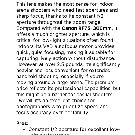
This lens makes the most sense for indoor
arena shooters who need fast apertures and
sharp focus, thanks to its constant f/2
aperture throughout the zoom range.
Compared with the
Canon RF75-300mm
, it
offers a much brighter aperture, which is
critical for low-light situations often found
indoors. Its VXD autofocus motor provides
quick, quiet focusing, making it suitable for
capturing lively action without disturbance.
However, at over 2.5 pounds, it’s significantly
heavier and less convenient for extended
handheld shooting, especially if you’re
moving around a large arena. The premium
price reflects its professional capabilities, but
this might be a barrier for casual shooters.
Overall, it’s an excellent choice for
photographers who prioritize speed and
focus accuracy over portability.
Pros:
Constant f/2 aperture for excellent low-