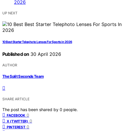
UP NEXT
10 Best Starter Telephoto Lenses For Sports in 2026
Published on
30 April 2026
AUTHOR
The Split Seconds Team
SHARE ARTICLE
The post has been shared by
0
people.
0
FACEBOOK
0
X (TWITTER)
0
PINTEREST