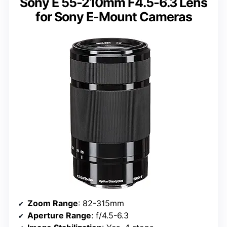
Sony E 55-210mm F4.5-6.3 Lens
for Sony E-Mount Cameras
Zoom Range
: 82-315mm
Aperture Range
: f/4.5-6.3