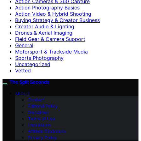
Action Cameras & 360 Capture
Action Photography Basics
Action Video & Hybrid Shooting
Buying Strategy & Creator Business
Creator Audio & Lighting
Drones & Aerial Imaging
Field Gear & Camera Support
General
Motorsport & Trackside Media
Sports Photography
Uncategorized
Vetted
The Split Seconds
ABOUT
Contact
Editorial Policy
Disclaimer
Terms of Use
Impressum
Affiliate Disclosure
Privacy Policy