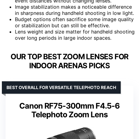
event distances without changing lenses.
Image stabilization makes a noticeable difference
in sharpness during handheld shooting in low light.
Budget options often sacrifice some image quality
or stabilization but can still be effective.
Lens weight and size matter for handheld shooting
over long periods in large indoor spaces.
OUR TOP BEST ZOOM LENSES FOR
INDOOR ARENAS PICKS
BEST OVERALL FOR VERSATILE TELEPHOTO REACH
Canon RF75-300mm F4.5-6
Telephoto Zoom Lens