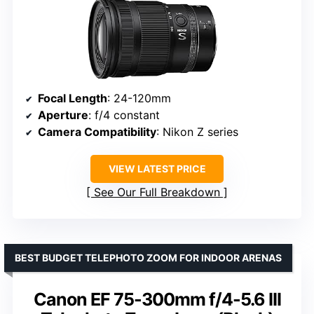
Focal Length
: 24-120mm
Aperture
: f/4 constant
Camera Compatibility
: Nikon Z series
VIEW LATEST PRICE
See Our Full Breakdown
BEST BUDGET TELEPHOTO ZOOM FOR INDOOR ARENAS
Canon EF 75-300mm f/4-5.6 III