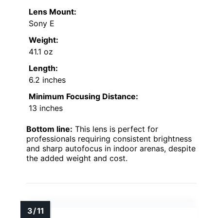
Lens Mount:
Sony E
Weight:
41.1 oz
Length:
6.2 inches
Minimum Focusing Distance:
13 inches
Bottom line:
This lens is perfect for
professionals requiring consistent brightness
and sharp autofocus in indoor arenas, despite
the added weight and cost.