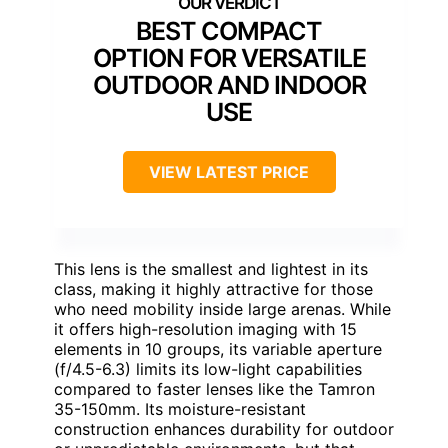
BEST COMPACT
OPTION FOR VERSATILE
OUTDOOR AND INDOOR
USE
VIEW LATEST PRICE
This lens is the smallest and lightest in its
class, making it highly attractive for those
who need mobility inside large arenas. While
it offers high-resolution imaging with 15
elements in 10 groups, its variable aperture
(f/4.5-6.3) limits its low-light capabilities
compared to faster lenses like the Tamron
35-150mm. Its moisture-resistant
construction enhances durability for outdoor