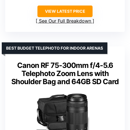
VIEW LATEST PRICE
See Our Full Breakdown
BEST BUDGET TELEPHOTO FOR INDOOR ARENAS
Canon RF 75-300mm f/4-5.6
Telephoto Zoom Lens with
Shoulder Bag and 64GB SD Card