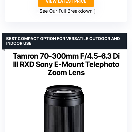
VIEW LATEST PRICE
See Our Full Breakdown
BEST COMPACT OPTION FOR VERSATILE OUTDOOR AND
INDOOR USE
Tamron 70-300mm F/4.5-6.3 Di
III RXD Sony E-Mount Telephoto
Zoom Lens