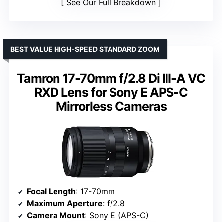
See Our Full Breakdown
BEST VALUE HIGH-SPEED STANDARD ZOOM
Tamron 17-70mm f/2.8 Di III-A VC
RXD Lens for Sony E APS-C
Mirrorless Cameras
Focal Length
: 17-70mm
Maximum Aperture
: f/2.8
Camera Mount
: Sony E (APS-C)