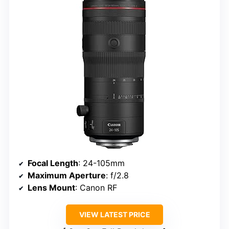
Focal Length
: 24-105mm
Maximum Aperture
: f/2.8
Lens Mount
: Canon RF
VIEW LATEST PRICE