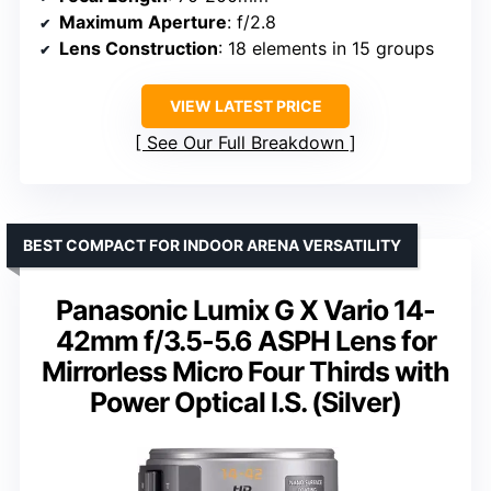
Maximum Aperture
: f/2.8
Lens Construction
: 18 elements in 15 groups
VIEW LATEST PRICE
See Our Full Breakdown
BEST COMPACT FOR INDOOR ARENA VERSATILITY
Panasonic Lumix G X Vario 14-
42mm f/3.5-5.6 ASPH Lens for
Mirrorless Micro Four Thirds with
Power Optical I.S. (Silver)