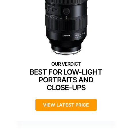
BEST FOR LOW-LIGHT
PORTRAITS AND
CLOSE-UPS
VIEW LATEST PRICE