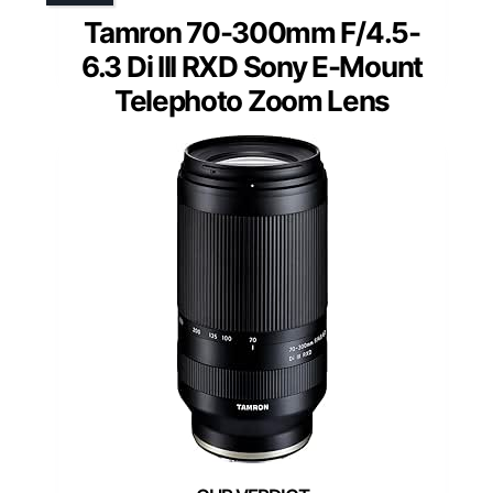
Tamron 70-300mm F/4.5-
6.3 Di III RXD Sony E-Mount
Telephoto Zoom Lens