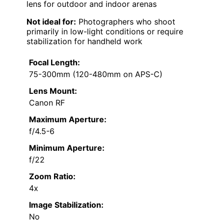
lens for outdoor and indoor arenas
Not ideal for:
Photographers who shoot
primarily in low-light conditions or require
stabilization for handheld work
Focal Length:
75-300mm (120-480mm on APS-C)
Lens Mount:
Canon RF
Maximum Aperture:
f/4.5-6
Minimum Aperture:
f/22
Zoom Ratio:
4x
Image Stabilization:
No