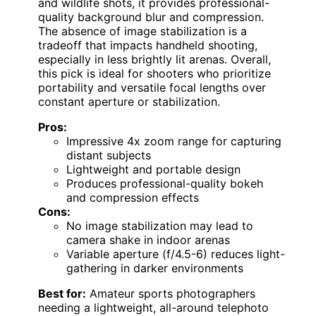
and wildlife shots, it provides professional-
quality background blur and compression.
The absence of image stabilization is a
tradeoff that impacts handheld shooting,
especially in less brightly lit arenas. Overall,
this pick is ideal for shooters who prioritize
portability and versatile focal lengths over
constant aperture or stabilization.
Pros:
Impressive 4x zoom range for capturing
distant subjects
Lightweight and portable design
Produces professional-quality bokeh
and compression effects
Cons:
No image stabilization may lead to
camera shake in indoor arenas
Variable aperture (f/4.5-6) reduces light-
gathering in darker environments
Best for:
Amateur sports photographers
needing a lightweight, all-around telephoto