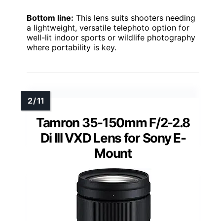
Bottom line:
This lens suits shooters needing
a lightweight, versatile telephoto option for
well-lit indoor sports or wildlife photography
where portability is key.
Tamron 35-150mm F/2-2.8
Di III VXD Lens for Sony E-
Mount