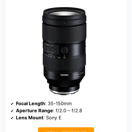
Focal Length
: 35-150mm
Aperture Range
: f/2.0 – f/2.8
Lens Mount
: Sony E