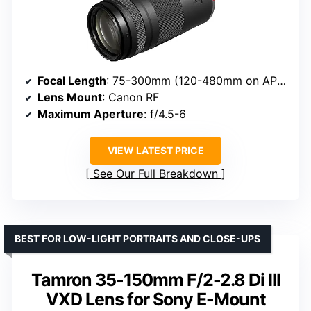
Focal Length
: 75-300mm (120-480mm on APS-C)
Lens Mount
: Canon RF
Maximum Aperture
: f/4.5-6
VIEW LATEST PRICE
See Our Full Breakdown
BEST FOR LOW-LIGHT PORTRAITS AND CLOSE-UPS
Tamron 35-150mm F/2-2.8 Di III
VXD Lens for Sony E-Mount