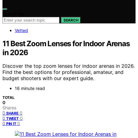
Search for:
SEARCH
Vetted
11 Best Zoom Lenses for Indoor Arenas
in 2026
Discover the top zoom lenses for indoor arenas in 2026.
Find the best options for professional, amateur, and
budget shooters with our expert guide.
16 minute read
TOTAL
0
Shares
0
SHARE
0
TWEET
0
PIN IT