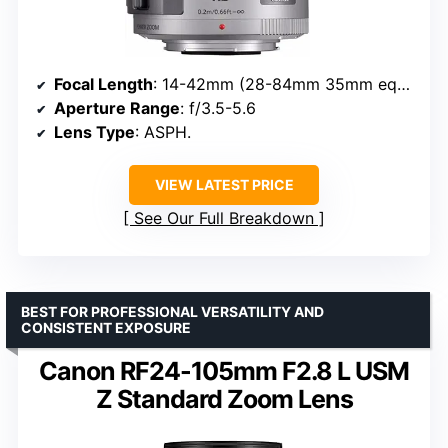
Focal Length
: 14-42mm (28-84mm 35mm equivalent)
Aperture Range
: f/3.5-5.6
Lens Type
: ASPH.
VIEW LATEST PRICE
See Our Full Breakdown
BEST FOR PROFESSIONAL VERSATILITY AND
CONSISTENT EXPOSURE
Canon RF24-105mm F2.8 L USM
Z Standard Zoom Lens