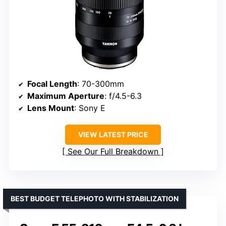
Focal Length
: 70-300mm
Maximum Aperture
: f/4.5-6.3
Lens Mount
: Sony E
VIEW LATEST PRICE
See Our Full Breakdown
BEST BUDGET TELEPHOTO WITH STABILIZATION