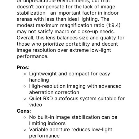
or unpredictable environments, but that
doesn’t compensate for the lack of image
stabilization—an important factor in indoor
arenas with less than ideal lighting. The
modest maximum magnification ratio (1:9.4)
may not satisfy macro or close-up needs.
Overall, this lens balances size and quality for
those who prioritize portability and decent
image resolution over extreme low-light
performance.
Pros:
Lightweight and compact for easy
handling
High-resolution imaging with advanced
aberration correction
Quiet RXD autofocus system suitable for
video
Cons:
No built-in image stabilization can be
limiting indoors
Variable aperture reduces low-light
performance