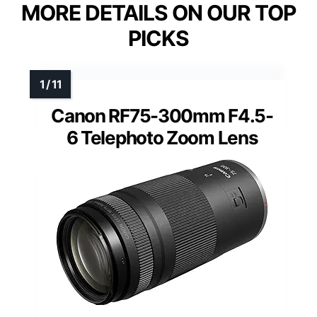
MORE DETAILS ON OUR TOP
PICKS
Canon RF75-300mm F4.5-
6 Telephoto Zoom Lens