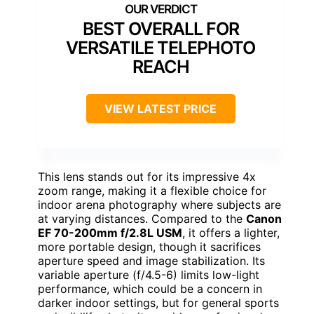
BEST OVERALL FOR
VERSATILE TELEPHOTO
REACH
VIEW LATEST PRICE
This lens stands out for its impressive 4x
zoom range, making it a flexible choice for
indoor arena photography where subjects are
at varying distances. Compared to the
Canon
EF 70-200mm f/2.8L USM
, it offers a lighter,
more portable design, though it sacrifices
aperture speed and image stabilization. Its
variable aperture (f/4.5-6) limits low-light
performance, which could be a concern in
darker indoor settings, but for general sports