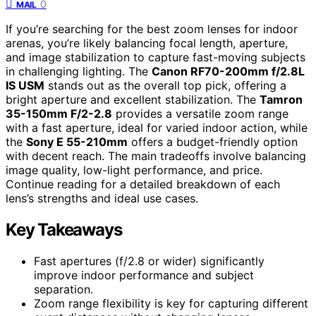
0
MAIL
If you’re searching for the best zoom lenses for indoor
arenas, you’re likely balancing focal length, aperture,
and image stabilization to capture fast-moving subjects
in challenging lighting. The
Canon RF70-200mm f/2.8L
IS USM
stands out as the overall top pick, offering a
bright aperture and excellent stabilization. The
Tamron
35-150mm F/2-2.8
provides a versatile zoom range
with a fast aperture, ideal for varied indoor action, while
the
Sony E 55-210mm
offers a budget-friendly option
with decent reach. The main tradeoffs involve balancing
image quality, low-light performance, and price.
Continue reading for a detailed breakdown of each
lens’s strengths and ideal use cases.
Key Takeaways
Fast apertures (f/2.8 or wider) significantly
improve indoor performance and subject
separation.
Zoom range flexibility is key for capturing different