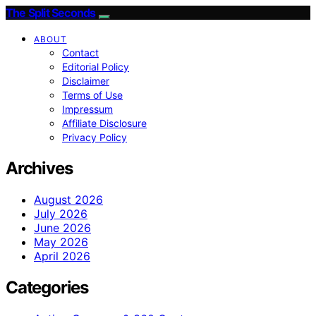
The Split Seconds
ABOUT
Contact
Editorial Policy
Disclaimer
Terms of Use
Impressum
Affiliate Disclosure
Privacy Policy
Archives
August 2026
July 2026
June 2026
May 2026
April 2026
Categories