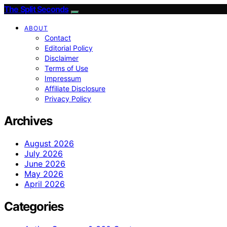
The Split Seconds
ABOUT
Contact
Editorial Policy
Disclaimer
Terms of Use
Impressum
Affiliate Disclosure
Privacy Policy
Archives
August 2026
July 2026
June 2026
May 2026
April 2026
Categories