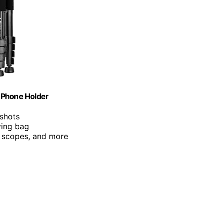
 Phone Holder
 shots
ying bag
, scopes, and more