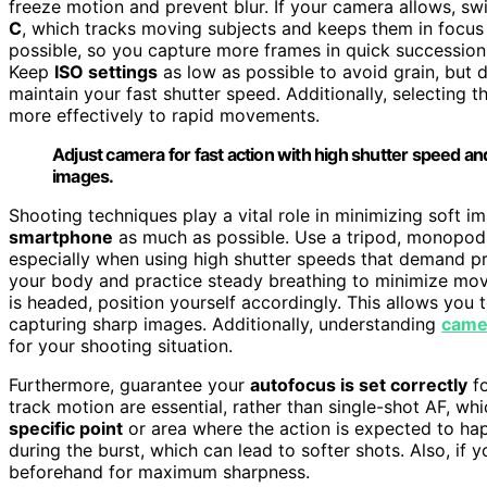
freeze motion and prevent blur. If your camera allows, sw
C
, which tracks moving subjects and keeps them in focus 
possible, so you capture more frames in quick succession,
Keep
ISO settings
as low as possible to avoid grain, but don
maintain your fast shutter speed. Additionally, selecting t
more effectively to rapid movements.
Adjust camera for fast action with high shutter speed a
images.
Shooting techniques play a vital role in minimizing soft i
smartphone
as much as possible. Use a tripod, monopod,
especially when using high shutter speeds that demand pr
your body and practice steady breathing to minimize m
is headed, position yourself accordingly. This allows you 
capturing sharp images. Additionally, understanding
came
for your shooting situation.
Furthermore, guarantee your
autofocus is set correctly
fo
track motion are essential, rather than single-shot AF, w
specific point
or area where the action is expected to ha
during the burst, which can lead to softer shots. Also, if
beforehand for maximum sharpness.