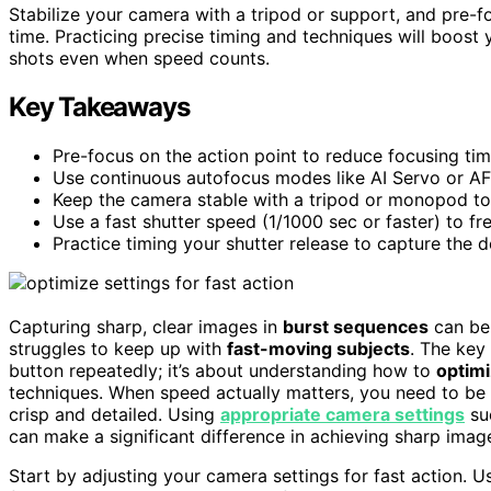
Stabilize your camera with a tripod or support, and pre-f
time. Practicing precise timing and techniques will boost
shots even when speed counts.
Key Takeaways
Pre-focus on the action point to reduce focusing ti
Use continuous autofocus modes like AI Servo or AF
Keep the camera stable with a tripod or monopod to
Use a fast shutter speed (1/1000 sec or faster) to f
Practice timing your shutter release to capture the 
Capturing sharp, clear images in
burst sequences
can be 
struggles to keep up with
fast-moving subjects
. The key 
button repeatedly; it’s about understanding how to
optimi
techniques. When speed actually matters, you need to be 
crisp and detailed. Using
appropriate camera settings
su
can make a significant difference in achieving sharp image
Start by adjusting your camera settings for fast action. 