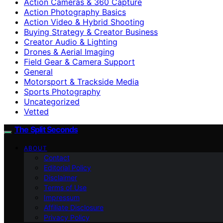
Action Cameras & 360 Capture
Action Photography Basics
Action Video & Hybrid Shooting
Buying Strategy & Creator Business
Creator Audio & Lighting
Drones & Aerial Imaging
Field Gear & Camera Support
General
Motorsport & Trackside Media
Sports Photography
Uncategorized
Vetted
The Split Seconds
ABOUT
Contact
Editorial Policy
Disclaimer
Terms of Use
Impressum
Affiliate Disclosure
Privacy Policy