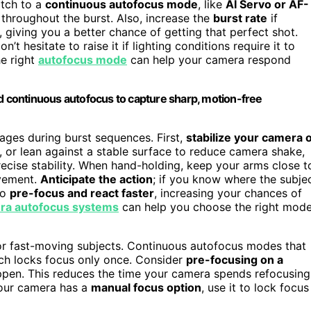
itch to a
continuous autofocus mode
, like
AI Servo or AF-
throughout the burst. Also, increase the
burst rate
if
 giving you a better chance of getting that perfect shot.
’t hesitate to raise it if lighting conditions require it to
he right
autofocus mode
can help your camera respond
nd continuous autofocus to capture sharp, motion-free
mages during burst sequences. First,
stabilize your camera 
 or lean against a stable surface to reduce camera shake,
ecise stability. When hand-holding, keep your arms close t
ovement.
Anticipate the action
; if you know where the subje
to
pre-focus and react faster
, increasing your chances of
ra autofocus systems
can help you choose the right mod
r fast-moving subjects. Continuous autofocus modes that
hich locks focus only once. Consider
pre-focusing on a
ppen. This reduces the time your camera spends refocusing
 your camera has a
manual focus option
, use it to lock focus