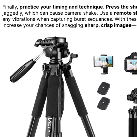
Finally,
practice your timing and technique
.
Press the sh
jaggedly, which can cause camera shake. Use a
remote sh
any vibrations when capturing burst sequences. With these
increase your chances of snagging
sharp, crisp images
—