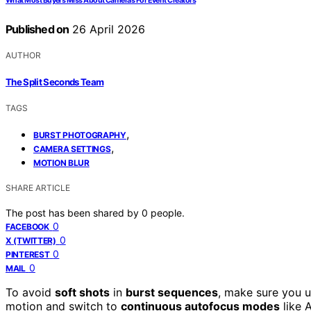
What Most Buyers Miss About Cameras For Event Creators
Published on
26 April 2026
AUTHOR
The Split Seconds Team
TAGS
,
BURST PHOTOGRAPHY
,
CAMERA SETTINGS
MOTION BLUR
SHARE ARTICLE
The post has been shared by
0
people.
0
FACEBOOK
0
X (TWITTER)
0
PINTEREST
0
MAIL
To avoid
soft shots
in
burst sequences
, make sure you u
motion and switch to
continuous autofocus modes
like 