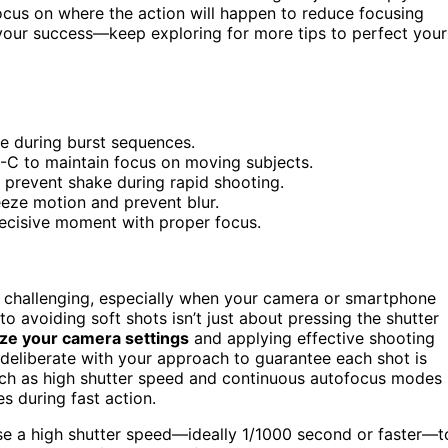
ocus on where the action will happen to reduce focusing
 your success—keep exploring for more tips to perfect your
me during burst sequences.
-C to maintain focus on moving subjects.
 prevent shake during rapid shooting.
reeze motion and prevent blur.
decisive moment with proper focus.
challenging, especially when your camera or smartphone
to avoiding soft shots isn’t just about pressing the shutter
ze your camera settings
and applying effective shooting
deliberate with your approach to guarantee each shot is
ch as high shutter speed and continuous autofocus modes
s during fast action.
Use a high shutter speed—ideally 1/1000 second or faster—t