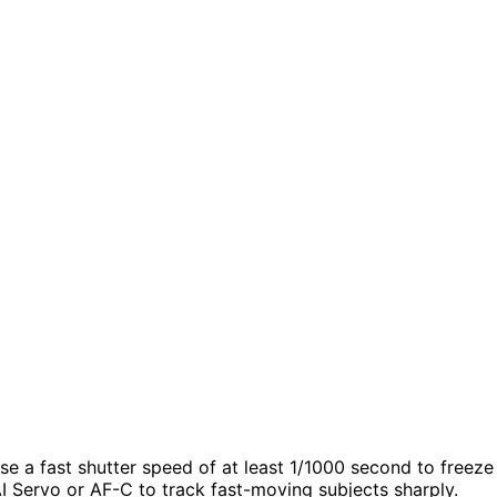
se a fast shutter speed of at least 1/1000 second to freeze
AI Servo or AF-C to track fast-moving subjects sharply.