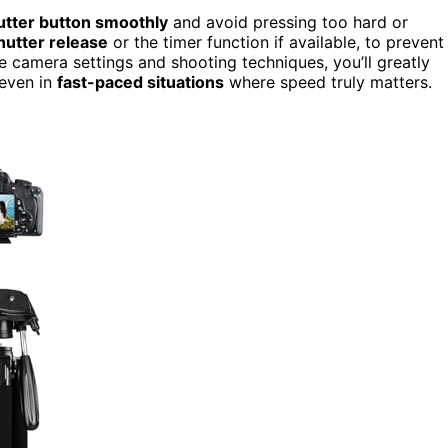
utter button smoothly
and avoid pressing too hard or
utter release
or the timer function if available, to prevent
 camera settings and shooting techniques, you’ll greatly
even in
fast-paced situations
where speed truly matters.