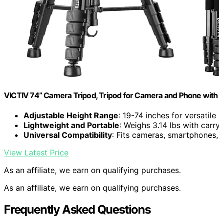
VICTIV 74” Camera Tripod, Tripod for Camera and Phone with
Adjustable Height Range
: 19-74 inches for versatile
Lightweight and Portable
: Weighs 3.14 lbs with carr
Universal Compatibility
: Fits cameras, smartphones
View Latest Price
As an affiliate, we earn on qualifying purchases.
As an affiliate, we earn on qualifying purchases.
Frequently Asked Questions