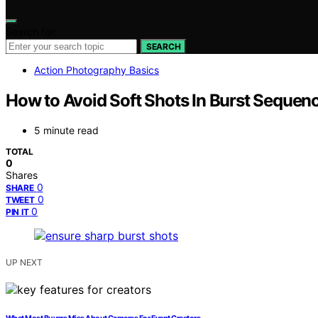
Search for:
SEARCH
Action Photography Basics
How to Avoid Soft Shots In Burst Sequen
5 minute read
TOTAL
0
Shares
0
SHARE
0
TWEET
0
PIN IT
UP NEXT