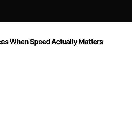
ces When Speed Actually Matters